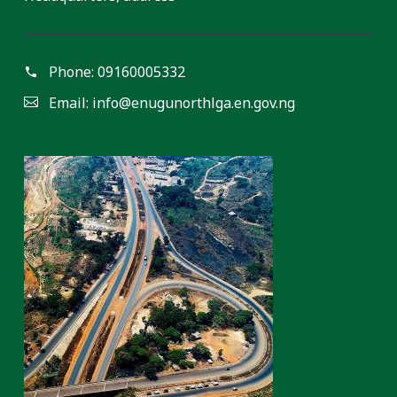
Phone:
09160005332
Email:
info@enugunorthlga.en.gov.ng