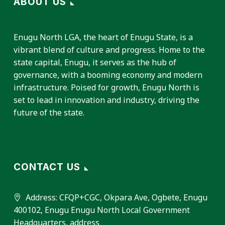
ABOUT US
Enugu North LGA, the heart of Enugu State, is a
vibrant blend of culture and progress. Home to the
state capital, Enugu, it serves as the hub of
governance, with a booming economy and modern
infrastructure. Poised for growth, Enugu North is
set to lead in innovation and industry, driving the
future of the state.
CONTACT US
Address:
CFQP+CGC, Okpara Ave, Ogbete, Enugu
400102, Enugu Enugu North Local Government
Headquarters, address