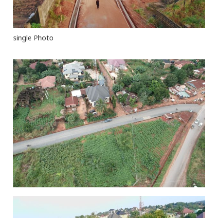
single Photo