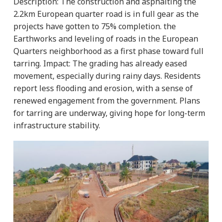
Description:
The construction and asphalting the
2.2km European quarter road is in full gear as the
projects have gotten to 75% completion. the
Earthworks and leveling of roads in the European
Quarters neighborhood as a first phase toward full
tarring.
Impact:
The grading has already eased
movement, especially during rainy days. Residents
report less flooding and erosion, with a sense of
renewed engagement from the government. Plans
for tarring are underway, giving hope for long-term
infrastructure stability.