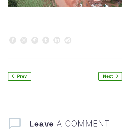
Prev
Next
Leave
A COMMENT