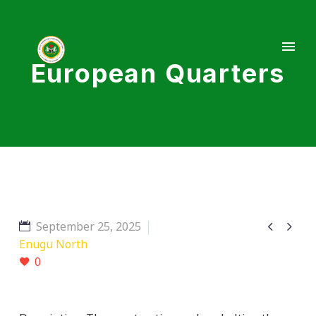
European Quarters


September 25, 2025
Enugu North
0