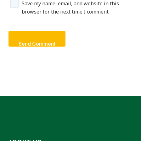
Save my name, email, and website in this
browser for the next time I comment.
Send Comment