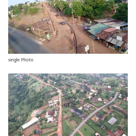
single Photo