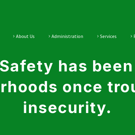
About Us
Administration
Services
Safety has been 
rhoods once tro
insecurity.