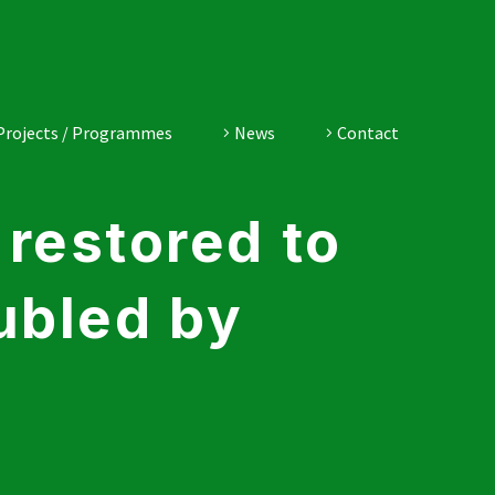
Projects / Programmes
News
Contact
restored to
ubled by