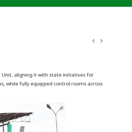


, aligning it with state initiatives for
, while fully equipped control rooms across