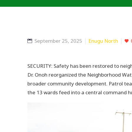
September 25, 2025
Enugu North
SECURITY: Safety has been restored to neigh
Dr. Onoh reorganized the Neighborhood Watch
broader community development. Patrol team
the 13 wards feed into a central command hub