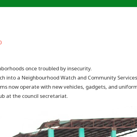
0
borhoods once troubled by insecurity.
 into a Neighbourhood Watch and Community Services Unit
s now operate with new vehicles, gadgets, and uniforms
 at the council secretariat.