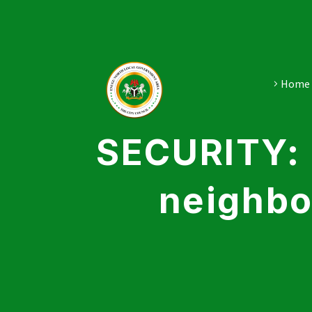
Home
SECURITY: 
neighbo